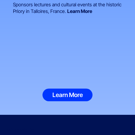
Sponsors lectures and cultural events at the historic
Priory in Talloires, France.
Learn More
Learn More
What We Do