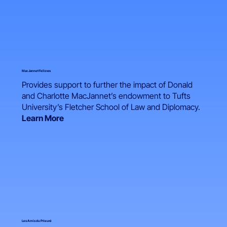
MacJannet Fellows
Provides support to further the impact of Donald
and Charlotte MacJannet’s endowment to Tufts
University’s Fletcher School of Law and Diplomacy.
Learn More
Les Amis du Prieuré