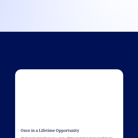
Lasting Impressions
Once in a Lifetime Opportunity
“The MacJannet scholarship gave me a once in a lifetime opportunity to immerse myself into new