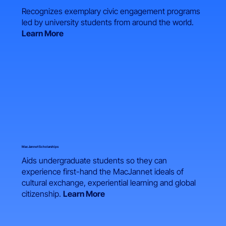
Recognizes exemplary civic engagement programs
led by university students from around the world.
Learn More
MacJannet Scholarships
Aids undergraduate students so they can
experience first-hand the MacJannet ideals of
cultural exchange, experiential learning and global
citizenship.
Learn More