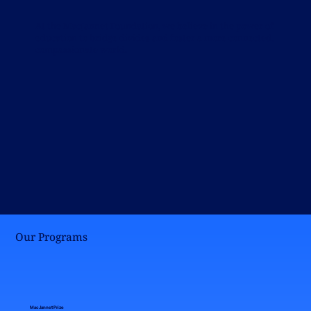
At the MacJannet Foundation, we believe in the power of
education to bridge divides and foster a more connected,
compassionate world.
Our Programs
MacJannet Prize