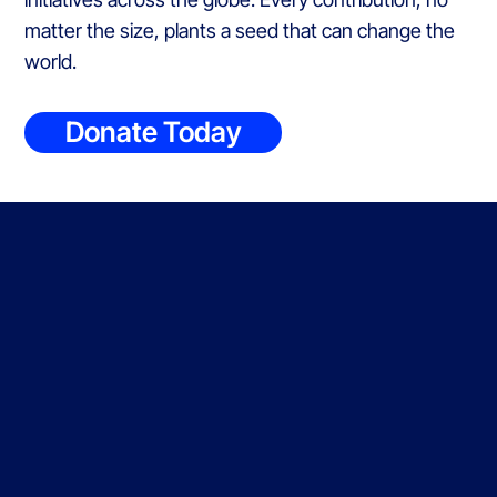
matter the size, plants a seed that can change the
world.
Donate Today