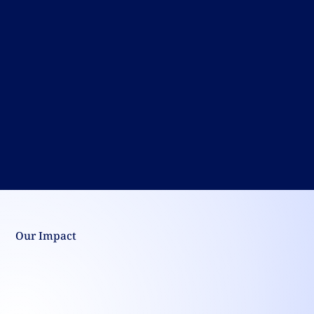
Our Impact