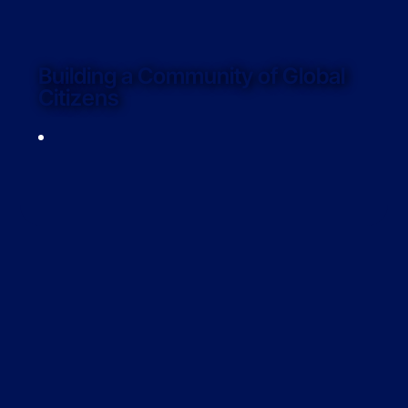
Building a Community of Global
Citizens