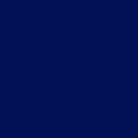
Since 1968, the MacJannet Foundation has
promoted international understanding and active
citizenship by providing scholarships and grants to
cultural exchange programs and co-sponsoring the
MacJannet Prize for Global Citizenship. We believe
in the importance of learning by doing – a
philosophy championed by our founders, Donald
and Charlotte MacJannet.