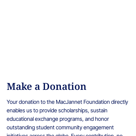
Make a Donation
Your donation to the MacJannet Foundation directly
enables us to provide scholarships, sustain
educational exchange programs, and honor
outstanding student community engagement
initiatives across the globe. Every contribution, no