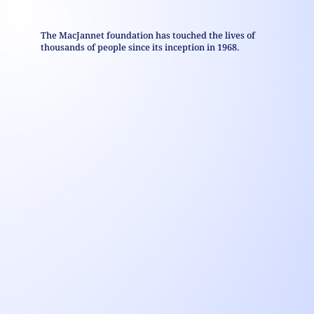
The MacJannet foundation has touched the lives of
thousands of people since its inception in 1968.