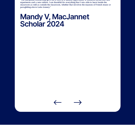
experiences and a new culture. I am thankful for everything that I was able to learn inside the
classroom as well as outside the classroom, whether that involves the nuances of French music or
paragliding above Lake Annecy.”
Mandy V, MacJannet
Scholar 2024