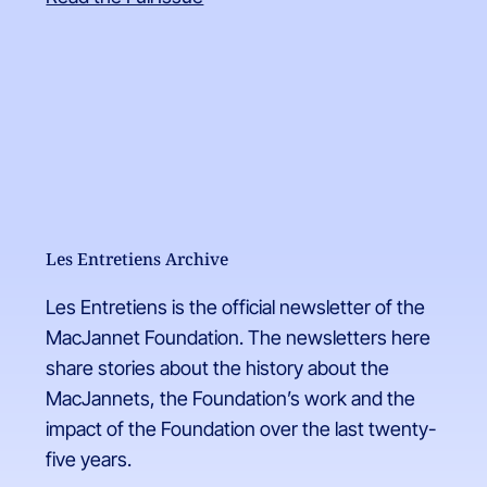
Les Entretiens Archive
Les Entretiens is the official newsletter of the
MacJannet Foundation. The newsletters here
share stories about the history about the
MacJannets, the Foundation’s work and the
impact of the Foundation over the last twenty-
five years.