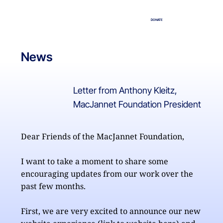
DONATE
News
Letter from Anthony Kleitz,
MacJannet Foundation President
Dear Friends of the MacJannet Foundation,

I want to take a moment to share some 
encouraging updates from our work over the 
past few months.

First, we are very excited to announce our new 