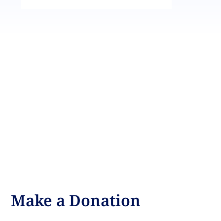
Make a Donation