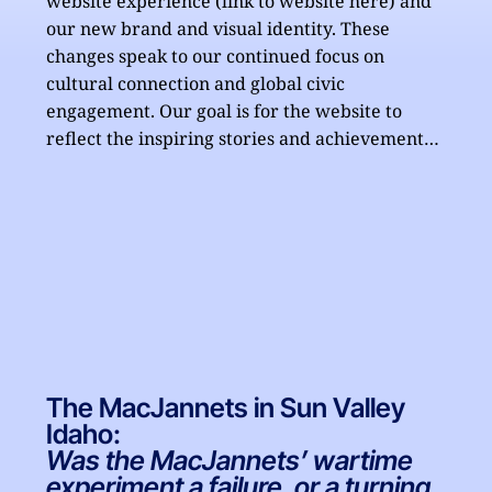
website experience (link to website here) and 
our new brand and visual identity. These 
changes speak to our continued focus on 
cultural connection and global civic 
engagement. Our goal is for the website to 
reflect the inspiring stories and achievements 
of the MacJannet Foundation and create an 
engaging platform to allow access to all the 
Foundation has to offer.

Additionally, in May we announced the latest 
group of MacJannet prize winners. Now in its 
15th year, the MacJannet prize recognizes 
exemplary student civic engagement programs 
at universities around the world. To date, the 
The MacJannets in Sun Valley
MacJannet Foundation has awarded over 
Idaho:
$600,000 USD to worthy programs. 

Was the MacJannets’ wartime
experiment a failure, or a turning