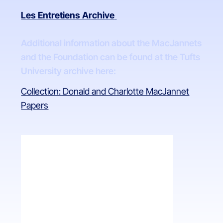
Les Entretiens Archive
Additional information about the MacJannets
and the Foundation can be found at the Tufts
University archive here:
Collection: Donald and Charlotte MacJannet
Papers