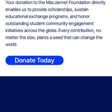
Your donation to the MacJannet Foundation directly
enables us to provide scholarships, sustain
educational exchange programs, and honor
outstanding student community engagement
initiatives across the globe. Every contribution, no
matter the size, plants a seed that can change the
world.
Donate Today