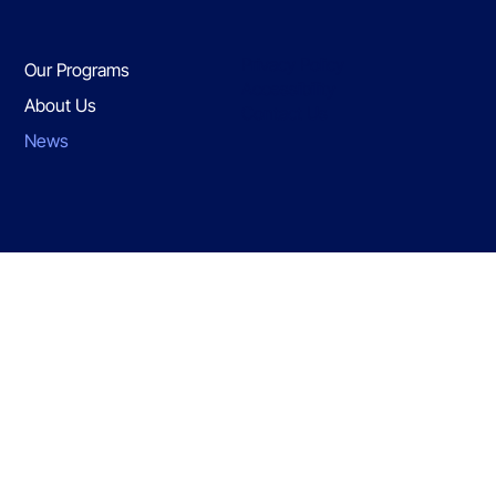
Privacy Policy
Our Programs
Accessibility
About Us
Contact Us
News